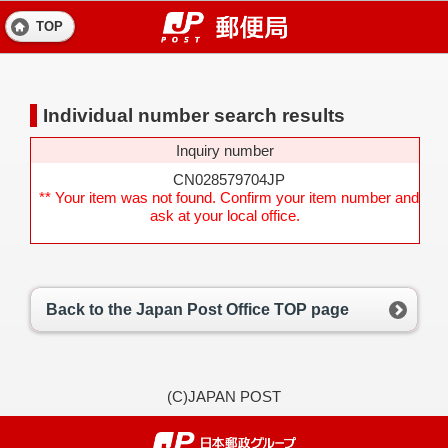
TOP
Individual number search results
Inquiry number
CN028579704JP
** Your item was not found. Confirm your item number and
ask at your local office.
Back to the Japan Post Office TOP page
(C)JAPAN POST