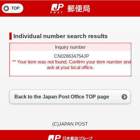
TOP
Individual number search results
Inquiry number
CN028634754JP
** Your item was not found. Confirm your item number and
ask at your local office.
Back to the Japan Post Office TOP page
(C)JAPAN POST