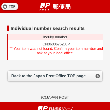
TOP
Individual number search results
Inquiry number
CN060967520JP
** Your item was not found. Confirm your item number and
ask at your local office.
Back to the Japan Post Office TOP page
(C)JAPAN POST