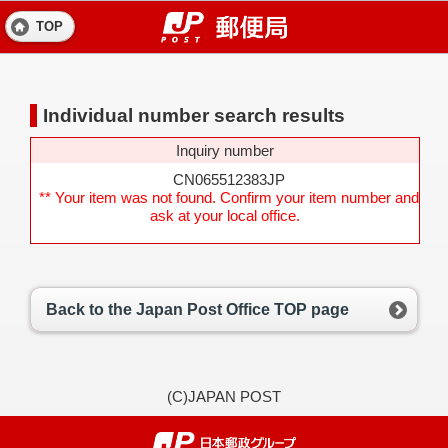
TOP
Individual number search results
Inquiry number
CN065512383JP
** Your item was not found. Confirm your item number and
ask at your local office.
Back to the Japan Post Office TOP page
(C)JAPAN POST