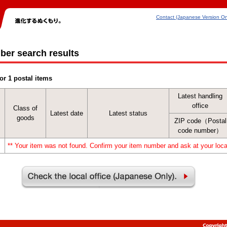
Contact (Japanese Version On
ber search results
or 1 postal items
Latest handling
office
Class of
Latest date
Latest status
goods
ZIP code（Postal
code number）
** Your item was not found. Confirm your item number and ask at your local