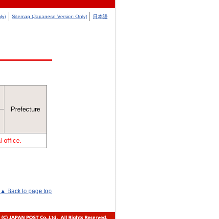
ly)
Sitemap (Japanese Version Only)
日本語
Prefecture
 office.
▲ Back to page top