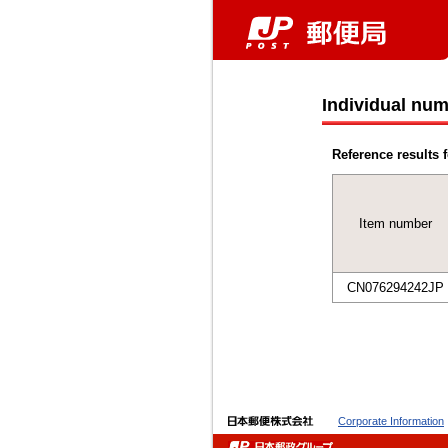
Individual num
Reference results f
Item number
CN076294242JP
Corporate Information