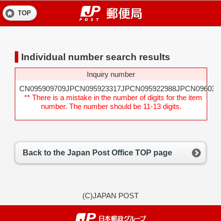
TOP
Individual number search results
Inquiry number
CN095909709JPCN095923317JPCN095922988JPCN096031
** There is a mistake in the number of digits for the item
number. The number should be 11-13 digits.
Back to the Japan Post Office TOP page
(C)JAPAN POST