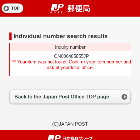
TOP
Individual number search results
Inquiry number
CN096485855JP
** Your item was not found. Confirm your item number and
ask at your local office.
Back to the Japan Post Office TOP page
(C)JAPAN POST