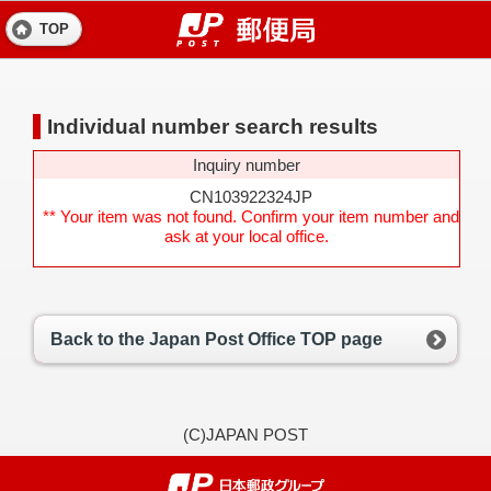
TOP
Individual number search results
Inquiry number
CN103922324JP
** Your item was not found. Confirm your item number and
ask at your local office.
Back to the Japan Post Office TOP page
(C)JAPAN POST