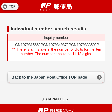
TOP
Individual number search results
Inquiry number
CN107981566JPCN107984987JPCN107983350JP
** There is a mistake in the number of digits for the item
number. The number should be 11-13 digits.
Back to the Japan Post Office TOP page
(C)JAPAN POST