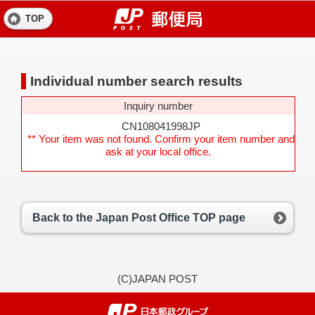
TOP
Individual number search results
Inquiry number
CN108041998JP
** Your item was not found. Confirm your item number and
ask at your local office.
Back to the Japan Post Office TOP page
(C)JAPAN POST