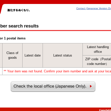
Contact (Japanese Version On
ber search results
or 1 postal items
Latest handling
office
Class of
Latest date
Latest status
goods
ZIP code（Postal
code number）
** Your item was not found. Confirm your item number and ask at your local