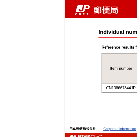
Individual num
Reference results f
Item number
CN108667844JP
Corporate Information