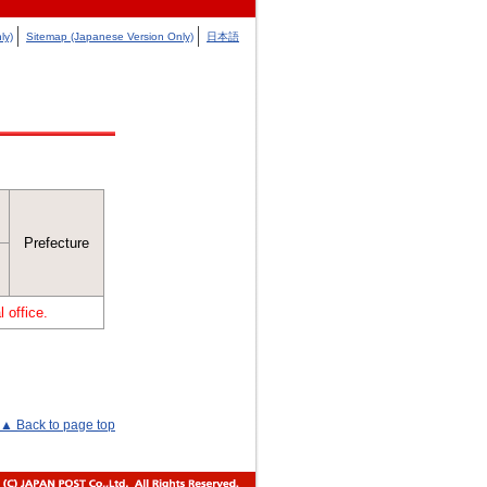
ly)
Sitemap (Japanese Version Only)
日本語
Prefecture
 office.
▲ Back to page top