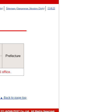
ly)
Sitemap (Japanese Version Only)
日本語
Prefecture
 office.
▲ Back to page top