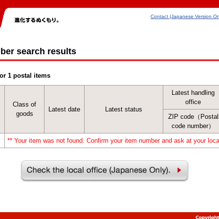
Contact (Japanese Version On
ber search results
or 1 postal items
Latest handling
office
Class of
Latest date
Latest status
goods
ZIP code（Postal
code number）
** Your item was not found. Confirm your item number and ask at your local