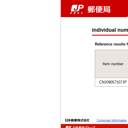
Individual num
Reference results f
Item number
CN109057107JP
Corporate Information