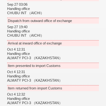
Sep 27 03:06
Handling office
CHUBU INT
（AICHI）
Dispatch from outward office of exchange
Sep 27 19:40
Handling office
CHUBU INT
（AICHI）
Arrival at inward office of exchange
Oct 4 12:31
Handling office
ALMATY PCI-3
（KAZAKHSTAN）
Item presented to import Customs
Oct 4 12:31
Handling office
ALMATY PCI-3
（KAZAKHSTAN）
Item returned from import Customs
Oct 4 12:32
Handling office
ALMATY PCI-3
（KAZAKHSTAN）