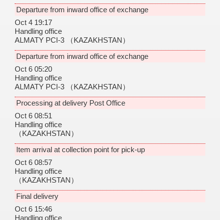
Departure from inward office of exchange
Oct 4 19:17
Handling office
ALMATY PCI-3
（KAZAKHSTAN）
Departure from inward office of exchange
Oct 6 05:20
Handling office
ALMATY PCI-3
（KAZAKHSTAN）
Processing at delivery Post Office
Oct 6 08:51
Handling office
（KAZAKHSTAN）
Item arrival at collection point for pick-up
Oct 6 08:57
Handling office
（KAZAKHSTAN）
Final delivery
Oct 6 15:46
Handling office