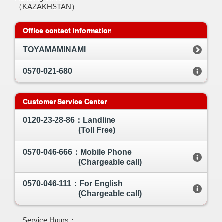
（KAZAKHSTAN）
Office contact information
TOYAMAMINAMI
0570-021-680
Customer Service Center
0120-23-28-86：Landline
(Toll Free)
0570-046-666：Mobile Phone
(Chargeable call)
0570-046-111：For English
(Chargeable call)
Service Hours：