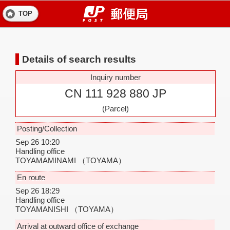
TOP
Details of search results
Inquiry number
CN 111 928 880 JP
(Parcel)
Posting/Collection
Sep 26 10:20
Handling office
TOYAMAMINAMI
（TOYAMA）
En route
Sep 26 18:29
Handling office
TOYAMANISHI
（TOYAMA）
Arrival at outward office of exchange