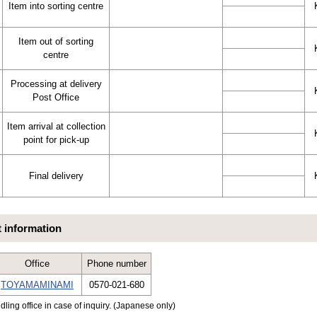
Item into sorting centre
Item out of sorting
centre
Processing at delivery
Post Office
Item arrival at collection
point for pick-up
Final delivery
t information
Office
Phone number
TOYAMAMINAMI
0570-021-680
dling office in case of inquiry. (Japanese only)