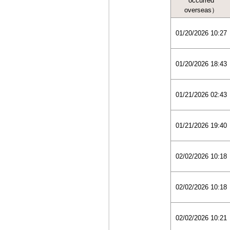
occurred
overseas）
01/20/2026 10:27
01/20/2026 18:43
01/21/2026 02:43
01/21/2026 19:40
02/02/2026 10:18
02/02/2026 10:18
02/02/2026 10:21