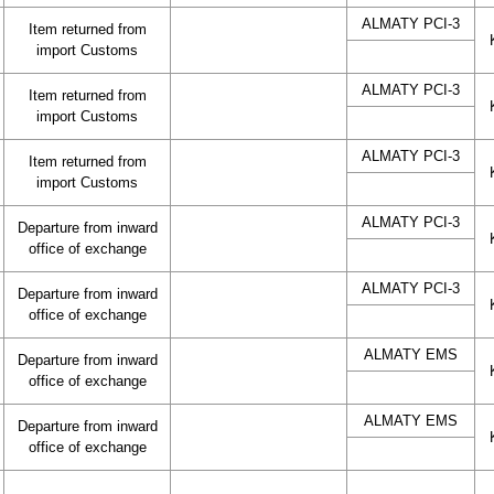
ALMATY PCI-3
Item returned from
import Customs
ALMATY PCI-3
Item returned from
import Customs
ALMATY PCI-3
Item returned from
import Customs
ALMATY PCI-3
Departure from inward
office of exchange
ALMATY PCI-3
Departure from inward
office of exchange
ALMATY EMS
Departure from inward
office of exchange
ALMATY EMS
Departure from inward
office of exchange