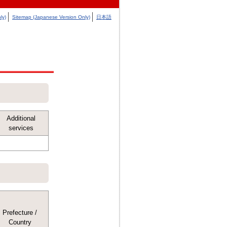
ly)
Sitemap (Japanese Version Only)
日本語
Additional
services
Prefecture /
Country