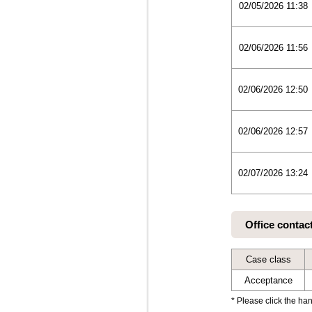
02/05/2026 11:38
02/06/2026 11:56
02/06/2026 12:50
02/06/2026 12:57
02/07/2026 13:24
Office contac
Case class
Acceptance
* Please click the han