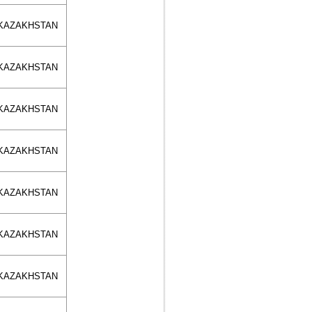
KAZAKHSTAN
KAZAKHSTAN
KAZAKHSTAN
KAZAKHSTAN
KAZAKHSTAN
KAZAKHSTAN
KAZAKHSTAN