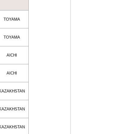
TOYAMA
TOYAMA
AICHI
AICHI
KAZAKHSTAN
KAZAKHSTAN
KAZAKHSTAN