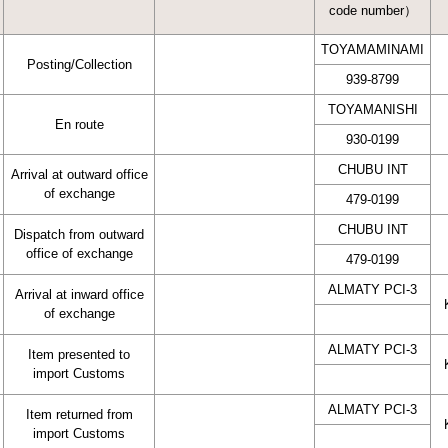
code number）
TOYAMAMINAMI
Posting/Collection
939-8799
TOYAMANISHI
En route
930-0199
CHUBU INT
Arrival at outward office
of exchange
479-0199
CHUBU INT
Dispatch from outward
office of exchange
479-0199
ALMATY PCI-3
Arrival at inward office
of exchange
ALMATY PCI-3
Item presented to
import Customs
ALMATY PCI-3
Item returned from
import Customs