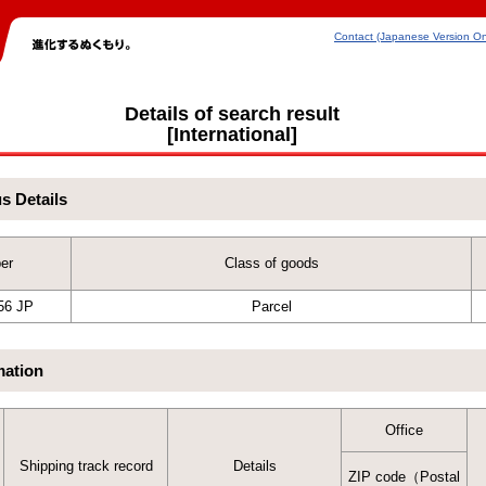
Contact (Japanese Version On
Details of search result
[International]
us Details
er
Class of goods
56 JP
Parcel
mation
Office
Shipping track record
Details
ZIP code（Postal