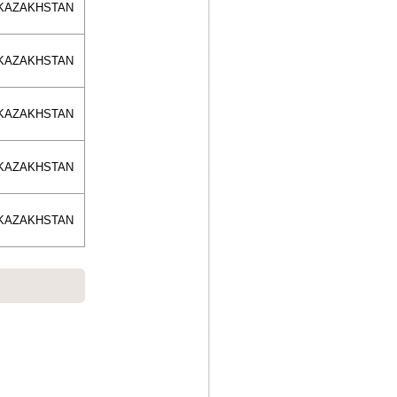
KAZAKHSTAN
KAZAKHSTAN
KAZAKHSTAN
KAZAKHSTAN
KAZAKHSTAN