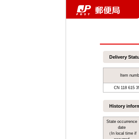
Delivery Stat
Item numb
CN 118 615 3
History infor
State occurrence
date
（In local time if