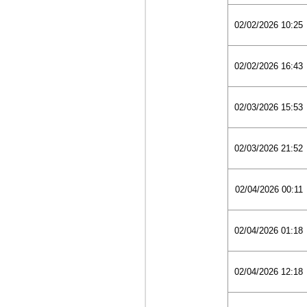
02/02/2026 10:25
02/02/2026 16:43
02/03/2026 15:53
02/03/2026 21:52
02/04/2026 00:11
02/04/2026 01:18
02/04/2026 12:18