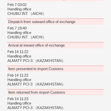
Feb 7 03:02
Handling office
CHUBU INT
（AICHI）
Dispatch from outward office of exchange
Feb 7 19:40
Handling office
CHUBU INT
（AICHI）
Arrival at inward office of exchange
Feb 14 11:22
Handling office
ALMATY PCI-3
（KAZAKHSTAN）
Item presented to import Customs
Feb 14 11:22
Handling office
ALMATY PCI-3
（KAZAKHSTAN）
Item returned from import Customs
Feb 14 11:23
Handling office
ALMATY PCI-3
（KAZAKHSTAN）