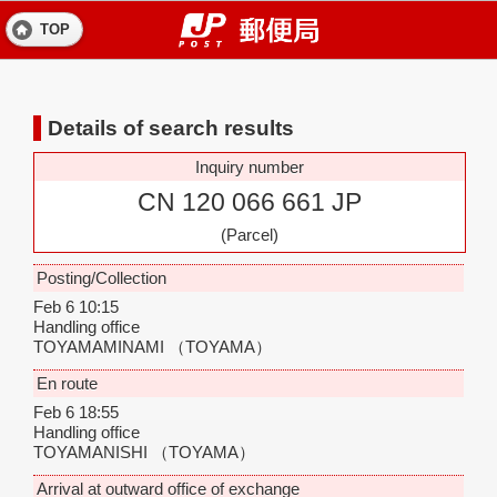
TOP
Details of search results
Inquiry number
CN 120 066 661 JP
(Parcel)
Posting/Collection
Feb 6 10:15
Handling office
TOYAMAMINAMI
（TOYAMA）
En route
Feb 6 18:55
Handling office
TOYAMANISHI
（TOYAMA）
Arrival at outward office of exchange