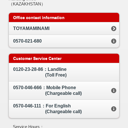
（KAZAKHSTAN）
Office contact information
TOYAMAMINAMI
0570-021-680
Customer Service Center
0120-23-28-86：Landline
(Toll Free)
0570-046-666：Mobile Phone
(Chargeable call)
0570-046-111：For English
(Chargeable call)
Service Hours：