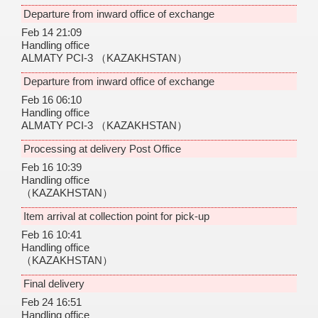
Departure from inward office of exchange
Feb 14 21:09
Handling office
ALMATY PCI-3
（KAZAKHSTAN）
Departure from inward office of exchange
Feb 16 06:10
Handling office
ALMATY PCI-3
（KAZAKHSTAN）
Processing at delivery Post Office
Feb 16 10:39
Handling office
（KAZAKHSTAN）
Item arrival at collection point for pick-up
Feb 16 10:41
Handling office
（KAZAKHSTAN）
Final delivery
Feb 24 16:51
Handling office