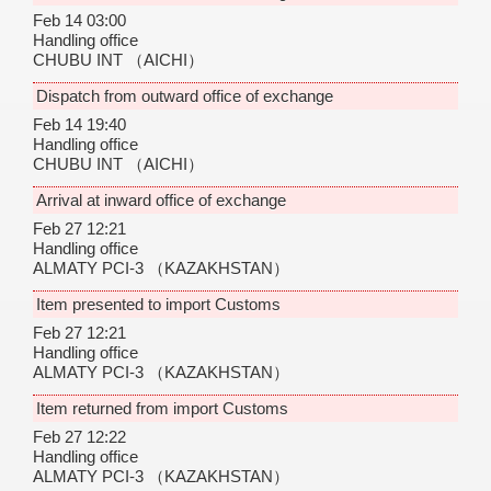
Feb 14 03:00
Handling office
CHUBU INT
（AICHI）
Dispatch from outward office of exchange
Feb 14 19:40
Handling office
CHUBU INT
（AICHI）
Arrival at inward office of exchange
Feb 27 12:21
Handling office
ALMATY PCI-3
（KAZAKHSTAN）
Item presented to import Customs
Feb 27 12:21
Handling office
ALMATY PCI-3
（KAZAKHSTAN）
Item returned from import Customs
Feb 27 12:22
Handling office
ALMATY PCI-3
（KAZAKHSTAN）