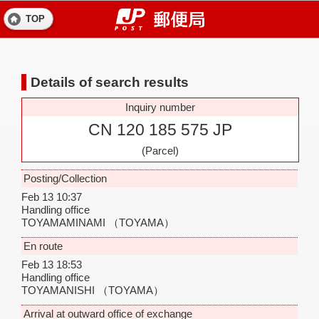
TOP
Details of search results
Inquiry number
CN 120 185 575 JP
(Parcel)
Posting/Collection
Feb 13 10:37
Handling office
TOYAMAMINAMI
（TOYAMA）
En route
Feb 13 18:53
Handling office
TOYAMANISHI
（TOYAMA）
Arrival at outward office of exchange