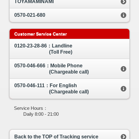
TOYAMAMINAMI
0570-021-680
Customer Service Center
0120-23-28-86：Landline
(Toll Free)
0570-046-666：Mobile Phone
(Chargeable call)
0570-046-111：For English
(Chargeable call)
Service Hours：
Daily 8:00 - 21:00
Back to the TOP of Tracking service