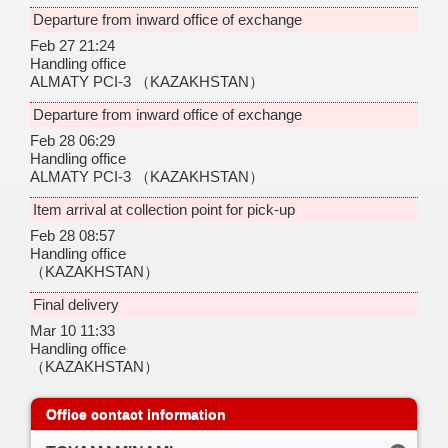
Departure from inward office of exchange
Feb 27 21:24
Handling office
ALMATY PCI-3
（KAZAKHSTAN）
Departure from inward office of exchange
Feb 28 06:29
Handling office
ALMATY PCI-3
（KAZAKHSTAN）
Item arrival at collection point for pick-up
Feb 28 08:57
Handling office
（KAZAKHSTAN）
Final delivery
Mar 10 11:33
Handling office
（KAZAKHSTAN）
Office contact information