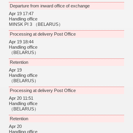
Departure from inward office of exchange
Apr 19 17:47
Handling office
MINSK PI 3
（BELARUS）
Processing at delivery Post Office
Apr 19 18:44
Handling office
（BELARUS）
Retention
Apr 19
Handling office
（BELARUS）
Processing at delivery Post Office
Apr 20 11:51
Handling office
（BELARUS）
Retention
Apr 20
Handling office