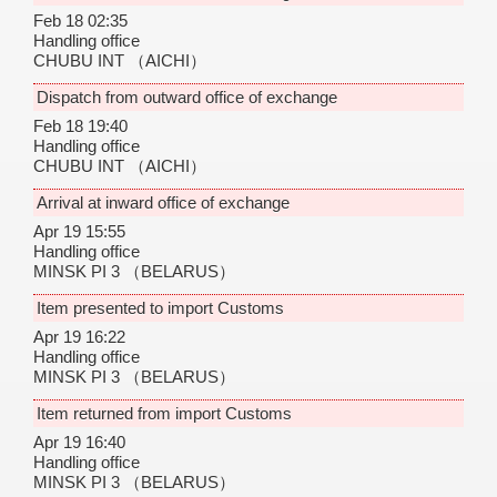
Feb 18 02:35
Handling office
CHUBU INT
（AICHI）
Dispatch from outward office of exchange
Feb 18 19:40
Handling office
CHUBU INT
（AICHI）
Arrival at inward office of exchange
Apr 19 15:55
Handling office
MINSK PI 3
（BELARUS）
Item presented to import Customs
Apr 19 16:22
Handling office
MINSK PI 3
（BELARUS）
Item returned from import Customs
Apr 19 16:40
Handling office
MINSK PI 3
（BELARUS）