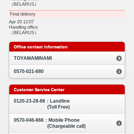
（BELARUS）
Final delivery
Apr 20 12:07
Handling office
（BELARUS）
Office contact information
TOYAMAMINAMI
0570-021-680
Customer Service Center
0120-23-28-86：Landline
(Toll Free)
0570-046-666：Mobile Phone
(Chargeable call)