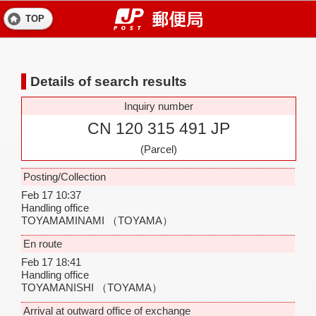
TOP
Details of search results
Inquiry number
CN 120 315 491 JP
(Parcel)
Posting/Collection
Feb 17 10:37
Handling office
TOYAMAMINAMI
（TOYAMA）
En route
Feb 17 18:41
Handling office
TOYAMANISHI
（TOYAMA）
Arrival at outward office of exchange