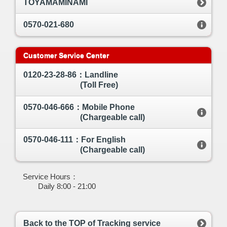
TOYAMAMINAMI
0570-021-680
Customer Service Center
0120-23-28-86：Landline
(Toll Free)
0570-046-666：Mobile Phone
(Chargeable call)
0570-046-111：For English
(Chargeable call)
Service Hours：
Daily 8:00 - 21:00
Back to the TOP of Tracking service