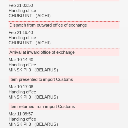
Feb 21 02:50
Handling office
CHUBU INT
（AICHI）
Dispatch from outward office of exchange
Feb 21 19:40
Handling office
CHUBU INT
（AICHI）
Arrival at inward office of exchange
Mar 10 14:40
Handling office
MINSK PI 3
（BELARUS）
Item presented to import Customs
Mar 10 17:06
Handling office
MINSK PI 3
（BELARUS）
Item returned from import Customs
Mar 11 09:57
Handling office
MINSK PI 3
（BELARUS）