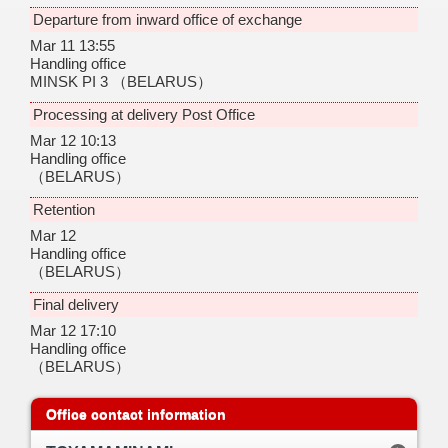
Departure from inward office of exchange
Mar 11 13:55
Handling office
MINSK PI 3
（BELARUS）
Processing at delivery Post Office
Mar 12 10:13
Handling office
（BELARUS）
Retention
Mar 12
Handling office
（BELARUS）
Final delivery
Mar 12 17:10
Handling office
（BELARUS）
Office contact information