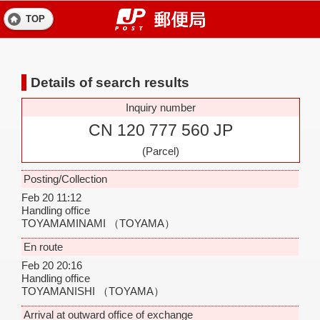
TOP
Details of search results
Inquiry number
CN 120 777 560 JP
(Parcel)
Posting/Collection
Feb 20 11:12
Handling office
TOYAMAMINAMI
（TOYAMA）
En route
Feb 20 20:16
Handling office
TOYAMANISHI
（TOYAMA）
Arrival at outward office of exchange