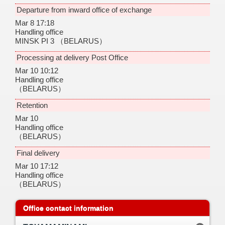
Departure from inward office of exchange
Mar 8 17:18
Handling office
MINSK PI 3
（BELARUS）
Processing at delivery Post Office
Mar 10 10:12
Handling office
（BELARUS）
Retention
Mar 10
Handling office
（BELARUS）
Final delivery
Mar 10 17:12
Handling office
（BELARUS）
Office contact information