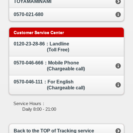
TOYAMAMINAMI
0570-021-680
Customer Service Center
0120-23-28-86：Landline
(Toll Free)
0570-046-666：Mobile Phone
(Chargeable call)
0570-046-111：For English
(Chargeable call)
Service Hours：
Daily 8:00 - 21:00
Back to the TOP of Tracking service