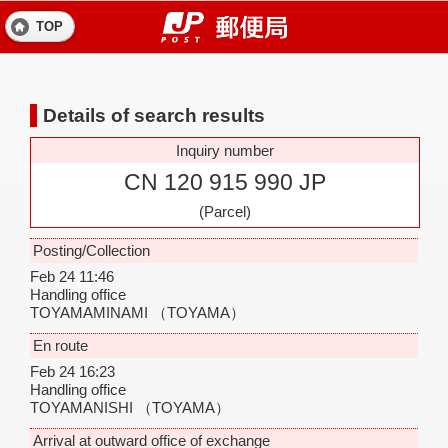
TOP
Details of search results
Inquiry number
CN 120 915 990 JP
(Parcel)
Posting/Collection
Feb 24 11:46
Handling office
TOYAMAMINAMI
（TOYAMA）
En route
Feb 24 16:23
Handling office
TOYAMANISHI
（TOYAMA）
Arrival at outward office of exchange