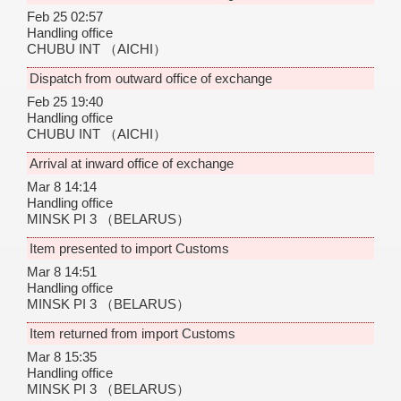
Feb 25 02:57
Handling office
CHUBU INT
（AICHI）
Dispatch from outward office of exchange
Feb 25 19:40
Handling office
CHUBU INT
（AICHI）
Arrival at inward office of exchange
Mar 8 14:14
Handling office
MINSK PI 3
（BELARUS）
Item presented to import Customs
Mar 8 14:51
Handling office
MINSK PI 3
（BELARUS）
Item returned from import Customs
Mar 8 15:35
Handling office
MINSK PI 3
（BELARUS）