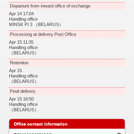
Departure from inward office of exchange
Apr 14 17:04
Handling office
MINSK PI 3
（BELARUS）
Processing at delivery Post Office
Apr 15 11:35
Handling office
（BELARUS）
Retention
Apr 15
Handling office
（BELARUS）
Final delivery
Apr 15 16:50
Handling office
（BELARUS）
Office contact information