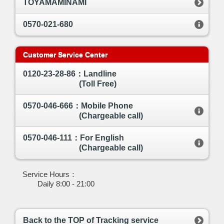
TOYAMAMINAMI
0570-021-680
Customer Service Center
0120-23-28-86：Landline
(Toll Free)
0570-046-666：Mobile Phone
(Chargeable call)
0570-046-111：For English
(Chargeable call)
Service Hours：
Daily 8:00 - 21:00
Back to the TOP of Tracking service