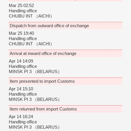
Mar 25 02:52
Handling office
CHUBU INT
（AICHI）
Dispatch from outward office of exchange
Mar 25 19:40
Handling office
CHUBU INT
（AICHI）
Arrival at inward office of exchange
Apr 14 14:09
Handling office
MINSK PI 3
（BELARUS）
Item presented to import Customs
Apr 14 15:10
Handling office
MINSK PI 3
（BELARUS）
Item returned from import Customs
Apr 14 16:24
Handling office
MINSK PI 3
（BELARUS）