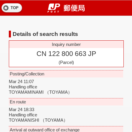
TOP
Details of search results
Inquiry number
CN 122 800 663 JP
(Parcel)
Posting/Collection
Mar 24 11:07
Handling office
TOYAMAMINAMI
（TOYAMA）
En route
Mar 24 18:33
Handling office
TOYAMANISHI
（TOYAMA）
Arrival at outward office of exchange