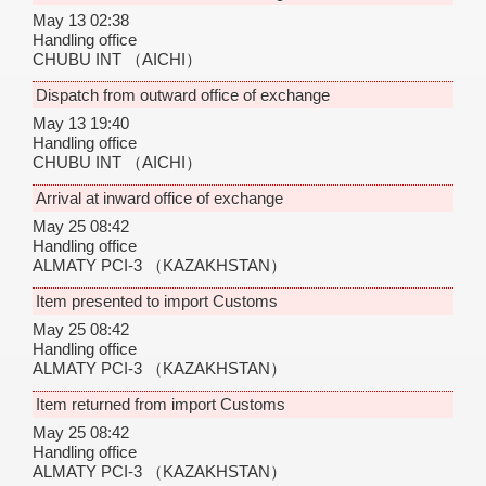
May 13 02:38
Handling office
CHUBU INT
（AICHI）
Dispatch from outward office of exchange
May 13 19:40
Handling office
CHUBU INT
（AICHI）
Arrival at inward office of exchange
May 25 08:42
Handling office
ALMATY PCI-3
（KAZAKHSTAN）
Item presented to import Customs
May 25 08:42
Handling office
ALMATY PCI-3
（KAZAKHSTAN）
Item returned from import Customs
May 25 08:42
Handling office
ALMATY PCI-3
（KAZAKHSTAN）