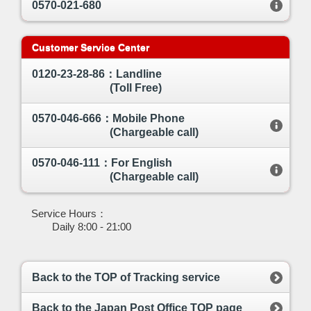
0570-021-680
Customer Service Center
0120-23-28-86：Landline
(Toll Free)
0570-046-666：Mobile Phone
(Chargeable call)
0570-046-111：For English
(Chargeable call)
Service Hours：
Daily 8:00 - 21:00
Back to the TOP of Tracking service
Back to the Japan Post Office TOP page