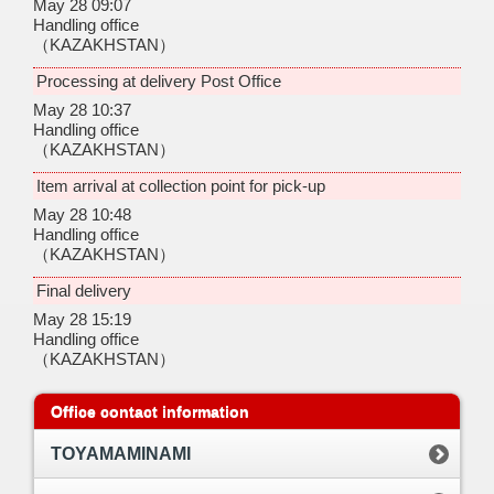
May 28 09:07
Handling office
（KAZAKHSTAN）
Processing at delivery Post Office
May 28 10:37
Handling office
（KAZAKHSTAN）
Item arrival at collection point for pick-up
May 28 10:48
Handling office
（KAZAKHSTAN）
Final delivery
May 28 15:19
Handling office
（KAZAKHSTAN）
Office contact information
TOYAMAMINAMI