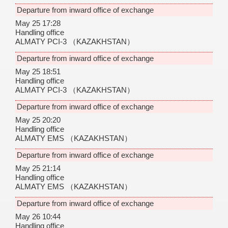
Departure from inward office of exchange
May 25 17:28
Handling office
ALMATY PCI-3
（KAZAKHSTAN）
Departure from inward office of exchange
May 25 18:51
Handling office
ALMATY PCI-3
（KAZAKHSTAN）
Departure from inward office of exchange
May 25 20:20
Handling office
ALMATY EMS
（KAZAKHSTAN）
Departure from inward office of exchange
May 25 21:14
Handling office
ALMATY EMS
（KAZAKHSTAN）
Departure from inward office of exchange
May 26 10:44
Handling office