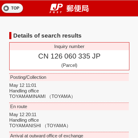
TOP
Details of search results
Inquiry number
CN 126 060 335 JP
(Parcel)
Posting/Collection
May 12 11:01
Handling office
TOYAMAMINAMI
（TOYAMA）
En route
May 12 20:11
Handling office
TOYAMANISHI
（TOYAMA）
Arrival at outward office of exchange