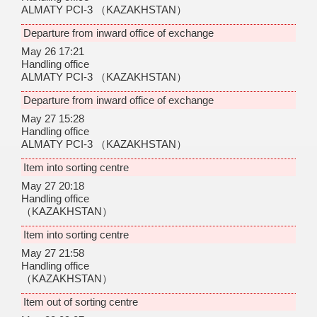
ALMATY PCI-3
（KAZAKHSTAN）
Departure from inward office of exchange
May 26 17:21
Handling office
ALMATY PCI-3
（KAZAKHSTAN）
Departure from inward office of exchange
May 27 15:28
Handling office
ALMATY PCI-3
（KAZAKHSTAN）
Item into sorting centre
May 27 20:18
Handling office
（KAZAKHSTAN）
Item into sorting centre
May 27 21:58
Handling office
（KAZAKHSTAN）
Item out of sorting centre