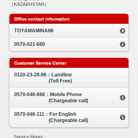
（KAZAKHSTAN）
Office contact information
TOYAMAMINAMI
0570-021-680
Customer Service Center
0120-23-28-86：Landline
(Toll Free)
0570-046-666：Mobile Phone
(Chargeable call)
0570-046-111：For English
(Chargeable call)
Service Hours：