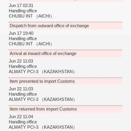
Jun 17 02:31
Handling office
CHUBU INT
（AICHI）
Dispatch from outward office of exchange
Jun 17 19:40
Handling office
CHUBU INT
（AICHI）
Arrival at inward office of exchange
Jun 22 11:03
Handling office
ALMATY PCI-3
（KAZAKHSTAN）
Item presented to import Customs
Jun 22 11:03
Handling office
ALMATY PCI-3
（KAZAKHSTAN）
Item returned from import Customs
Jun 22 11:04
Handling office
ALMATY PCI-3
（KAZAKHSTAN）