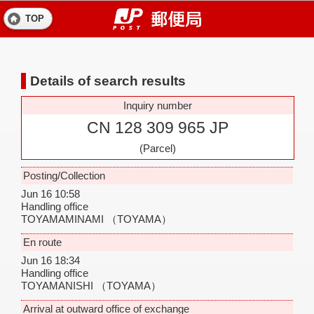
TOP
Details of search results
Inquiry number
CN 128 309 965 JP
(Parcel)
Posting/Collection
Jun 16 10:58
Handling office
TOYAMAMINAMI
（TOYAMA）
En route
Jun 16 18:34
Handling office
TOYAMANISHI
（TOYAMA）
Arrival at outward office of exchange