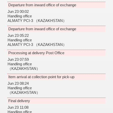
Departure from inward office of exchange
Jun 23 00:02
Handling office
ALMATY PCI-3
（KAZAKHSTAN）
Departure from inward office of exchange
Jun 23 05:22
Handling office
ALMATY PCI-3
（KAZAKHSTAN）
Processing at delivery Post Office
Jun 23 07:59
Handling office
（KAZAKHSTAN）
Item arrival at collection point for pick-up
Jun 23 08:24
Handling office
（KAZAKHSTAN）
Final delivery
Jun 23 11:08
Handling office