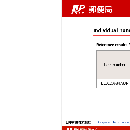
Individual num
Reference results f
Item number
EL012068478JP
Corporate Information