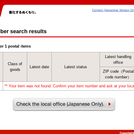
Contact (Japanese Version On
ber search results
or 1 postal items
Latest handling
office
Class of
Latest date
Latest status
goods
ZIP code（Postal
code number）
** Your item was not found. Confirm your item number and ask at your local