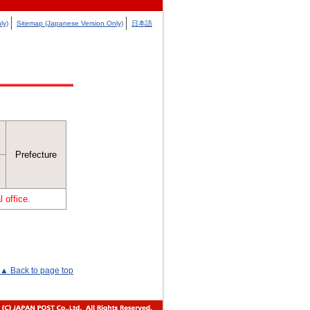
ly)
Sitemap (Japanese Version Only)
日本語
Prefecture
 office.
▲ Back to page top