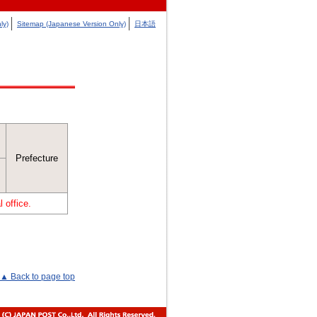
ly)
Sitemap (Japanese Version Only)
日本語
Prefecture
 office.
▲ Back to page top