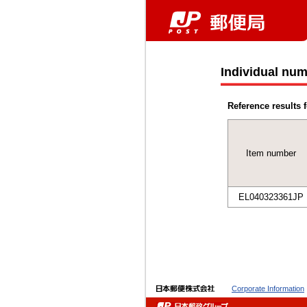
Individual num
Reference results f
Item number
EL040323361JP
Corporate Information