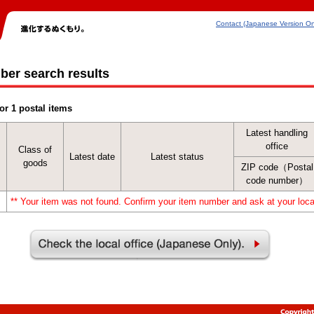
Contact (Japanese Version On
ber search results
or 1 postal items
Latest handling
office
Class of
Latest date
Latest status
goods
ZIP code（Postal
code number）
** Your item was not found. Confirm your item number and ask at your local