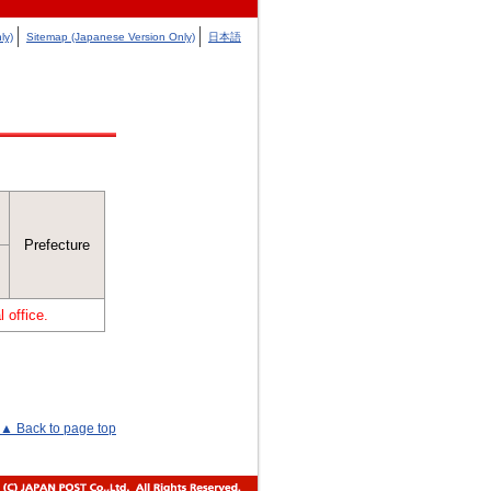
ly)
Sitemap (Japanese Version Only)
日本語
Prefecture
 office.
▲ Back to page top