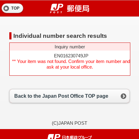
TOP
Individual number search results
Inquiry number
EN016230749JP
** Your item was not found. Confirm your item number and
ask at your local office.
Back to the Japan Post Office TOP page
(C)JAPAN POST