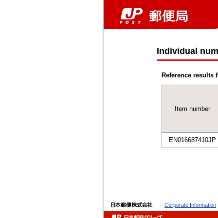
Individual num
Reference results f
Item number
EN016687410JP
Corporate Information