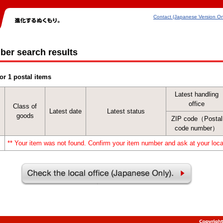
Contact (Japanese Version On
ber search results
or 1 postal items
Latest handling
office
Class of
Latest date
Latest status
goods
ZIP code（Postal
code number）
** Your item was not found. Confirm your item number and ask at your local