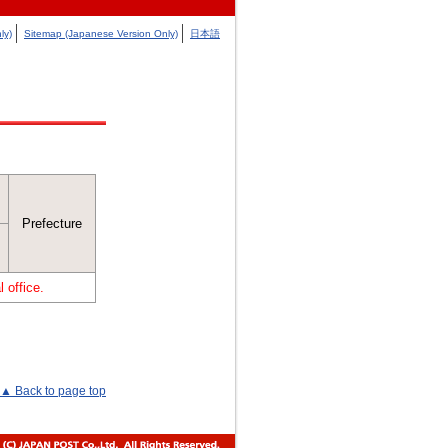
ly)
Sitemap (Japanese Version Only)
日本語
Prefecture
 office.
▲ Back to page top