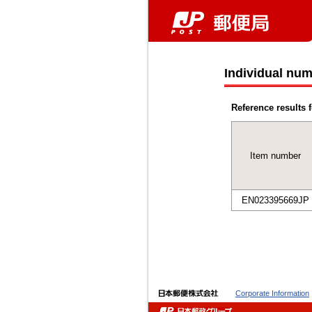
Individual num
Reference results f
Item number
EN023395669JP
Corporate Information