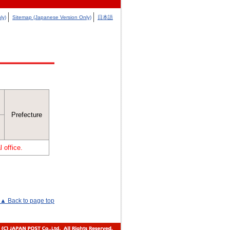
ly)
Sitemap (Japanese Version Only)
日本語
Prefecture
 office.
▲ Back to page top