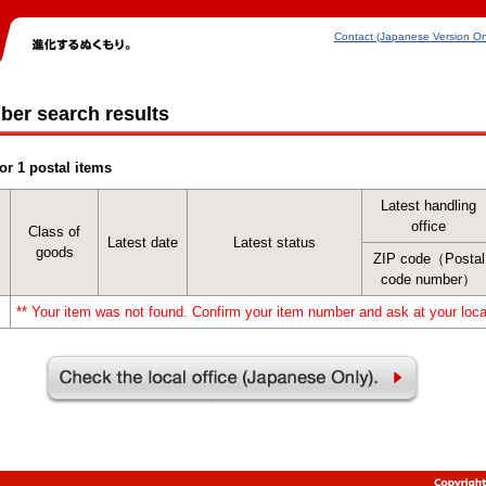
Contact (Japanese Version On
ber search results
or 1 postal items
Latest handling
office
Class of
Latest date
Latest status
goods
ZIP code（Postal
code number）
** Your item was not found. Confirm your item number and ask at your local