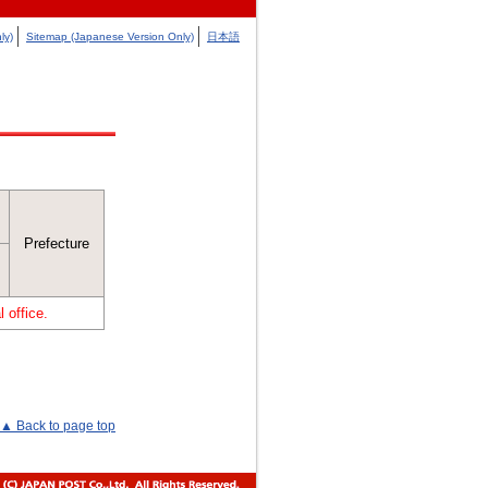
ly)
Sitemap (Japanese Version Only)
日本語
Prefecture
 office.
▲ Back to page top