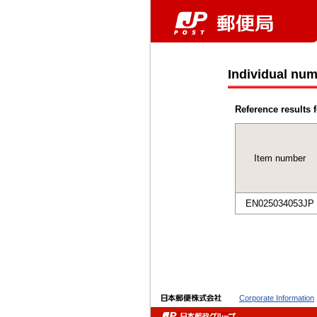
Individual num
Reference results f
Item number
EN025034053JP
Corporate Information