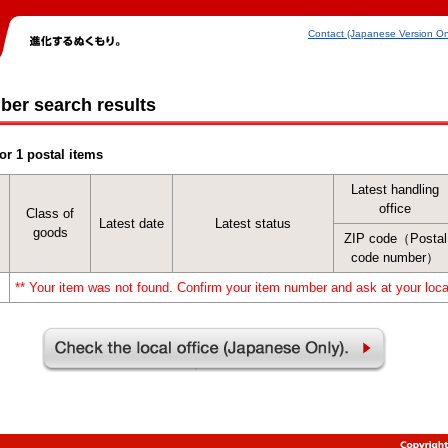
Contact (Japanese Version On
ber search results
or 1 postal items
Latest handling
office
Class of
Latest date
Latest status
goods
ZIP code（Postal
code number）
** Your item was not found. Confirm your item number and ask at your local