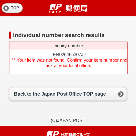
TOP
Individual number search results
Inquiry number
EN026465307JP
** Your item was not found. Confirm your item number and
ask at your local office.
Back to the Japan Post Office TOP page
(C)JAPAN POST