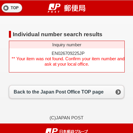
TOP
Individual number search results
Inquiry number
EN026709225JP
** Your item was not found. Confirm your item number and
ask at your local office.
Back to the Japan Post Office TOP page
(C)JAPAN POST