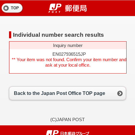
TOP
Individual number search results
Inquiry number
EN027936515JP
** Your item was not found. Confirm your item number and
ask at your local office.
Back to the Japan Post Office TOP page
(C)JAPAN POST