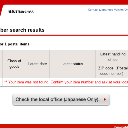
Contact (Japanese Version On
ber search results
or 1 postal items
Latest handling
office
Class of
Latest date
Latest status
goods
ZIP code（Postal
code number）
** Your item was not found. Confirm your item number and ask at your local