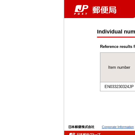
Individual num
Reference results f
Item number
EN033230324JP
Corporate Information