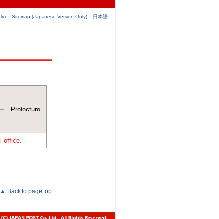
ly)
Sitemap (Japanese Version Only)
日本語
Prefecture
 office.
▲ Back to page top