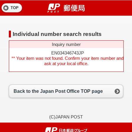
TOP
Individual number search results
Inquiry number
EN034346743JP
** Your item was not found. Confirm your item number and
ask at your local office.
Back to the Japan Post Office TOP page
(C)JAPAN POST