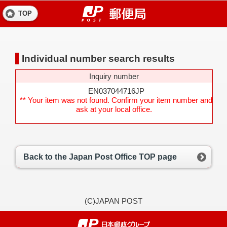
TOP
Individual number search results
Inquiry number
EN037044716JP
** Your item was not found. Confirm your item number and
ask at your local office.
Back to the Japan Post Office TOP page
(C)JAPAN POST