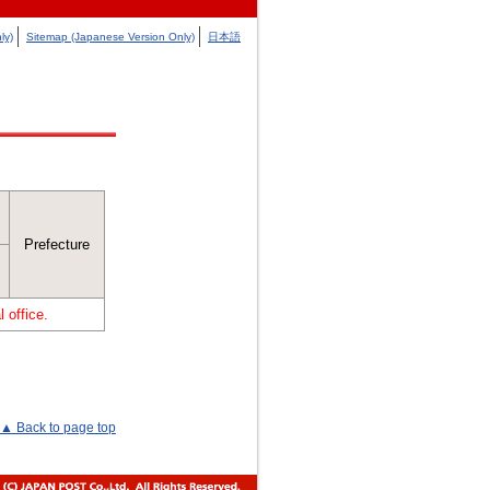
ly)
Sitemap (Japanese Version Only)
日本語
Prefecture
 office.
▲ Back to page top