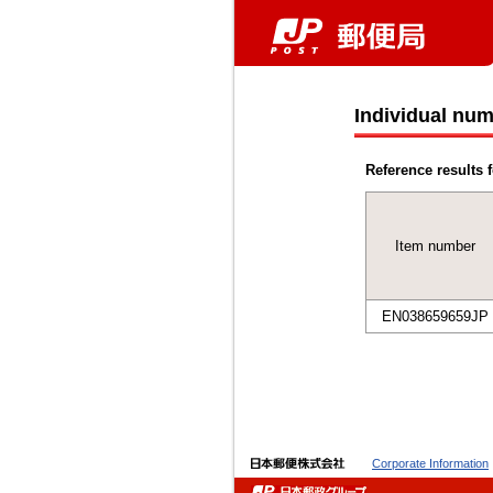
Individual num
Reference results f
Item number
EN038659659JP
Corporate Information