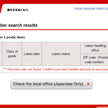
Contact (Japanese Version On
ber search results
or 1 postal items
Latest handling
office
Class of
Latest date
Latest status
goods
ZIP code（Postal
code number）
** Your item was not found. Confirm your item number and ask at your local