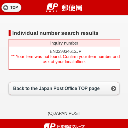
TOP
Individual number search results
Inquiry number
EN039934613JP
** Your item was not found. Confirm your item number and
ask at your local office.
Back to the Japan Post Office TOP page
(C)JAPAN POST