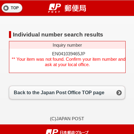
TOP
Individual number search results
Inquiry number
EN041039465JP
** Your item was not found. Confirm your item number and
ask at your local office.
Back to the Japan Post Office TOP page
(C)JAPAN POST