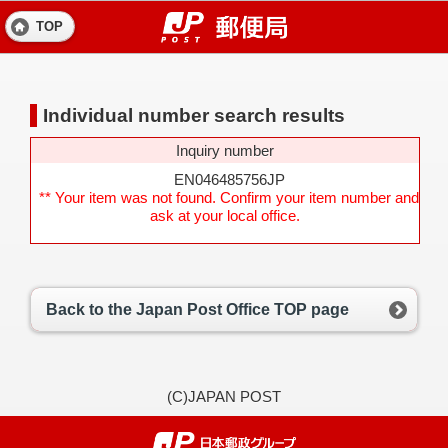
TOP
Individual number search results
Inquiry number
EN046485756JP
** Your item was not found. Confirm your item number and
ask at your local office.
Back to the Japan Post Office TOP page
(C)JAPAN POST