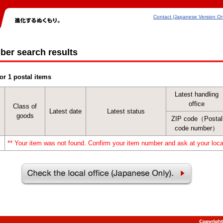
Contact (Japanese Version On
ber search results
or 1 postal items
Latest handling
office
Class of
Latest date
Latest status
goods
ZIP code（Postal
code number）
** Your item was not found. Confirm your item number and ask at your local