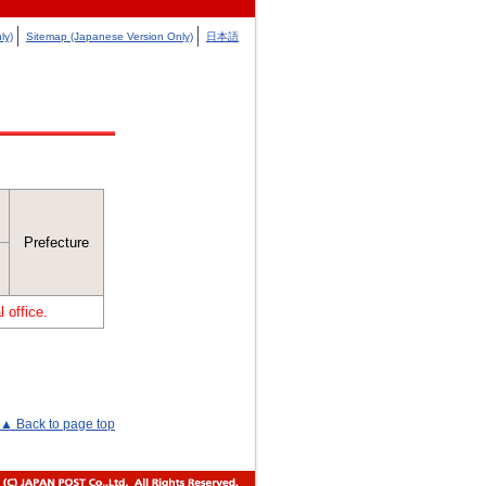
ly)
Sitemap (Japanese Version Only)
日本語
Prefecture
 office.
▲ Back to page top