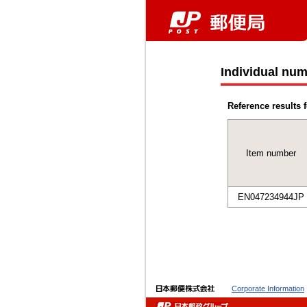
Individual num
Reference results f
Item number
EN047234944JP
Corporate Information