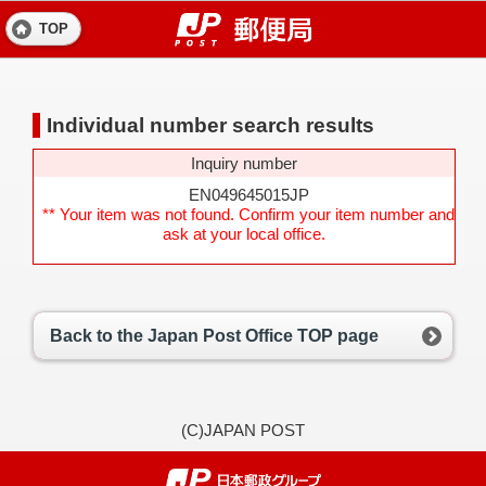
TOP
Individual number search results
Inquiry number
EN049645015JP
** Your item was not found. Confirm your item number and
ask at your local office.
Back to the Japan Post Office TOP page
(C)JAPAN POST