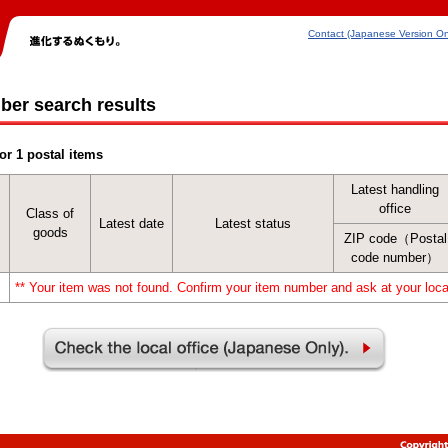
Contact (Japanese Version On
ber search results
or 1 postal items
Latest handling
office
Class of
Latest date
Latest status
goods
ZIP code（Postal
code number）
** Your item was not found. Confirm your item number and ask at your local