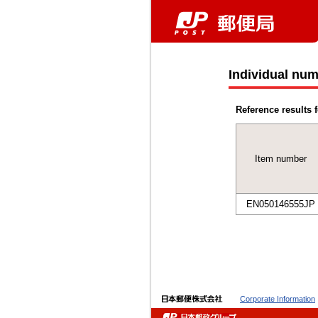
Individual num
Reference results f
Item number
EN050146555JP
Corporate Information