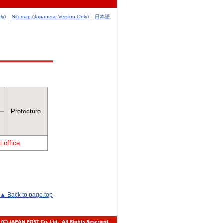
ly)
Sitemap (Japanese Version Only)
日本語
Prefecture
 office.
▲ Back to page top