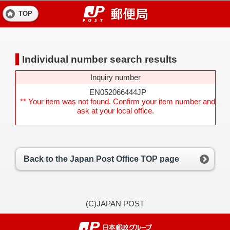
TOP
Individual number search results
Inquiry number
EN052066444JP
** Your item was not found. Confirm your item number and
ask at your local office.
Back to the Japan Post Office TOP page
(C)JAPAN POST