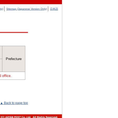
ly)
Sitemap (Japanese Version Only)
日本語
Prefecture
 office.
▲ Back to page top