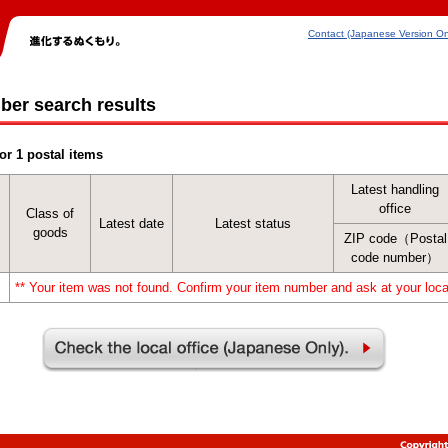
Contact (Japanese Version On
ber search results
or 1 postal items
Latest handling
office
Class of
Latest date
Latest status
goods
ZIP code（Postal
code number）
** Your item was not found. Confirm your item number and ask at your local