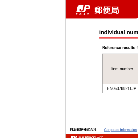
Individual num
Reference results f
Item number
EN053799211JP
Corporate Information