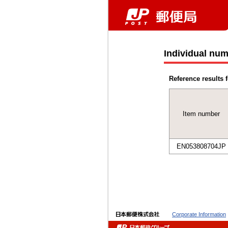
Individual num
Reference results f
Item number
EN053808704JP
Corporate Information