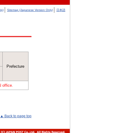
ly)
Sitemap (Japanese Version Only)
日本語
Prefecture
 office.
▲ Back to page top