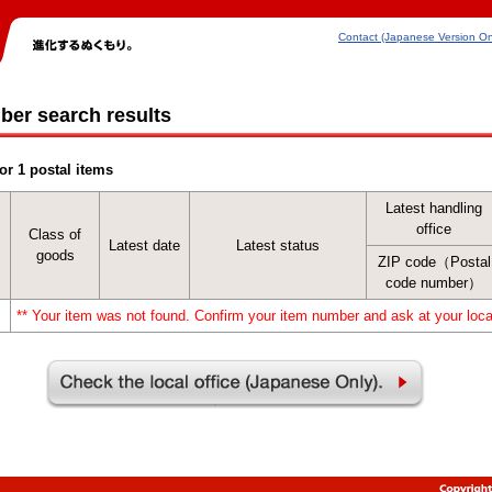
Contact (Japanese Version On
ber search results
or 1 postal items
Latest handling
office
Class of
Latest date
Latest status
goods
ZIP code（Postal
code number）
** Your item was not found. Confirm your item number and ask at your local