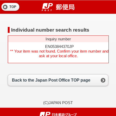
TOP
Individual number search results
Inquiry number
EN053844370JP
** Your item was not found. Confirm your item number and
ask at your local office.
Back to the Japan Post Office TOP page
(C)JAPAN POST