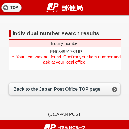
TOP
Individual number search results
Inquiry number
EN054991768JP
** Your item was not found. Confirm your item number and
ask at your local office.
Back to the Japan Post Office TOP page
(C)JAPAN POST