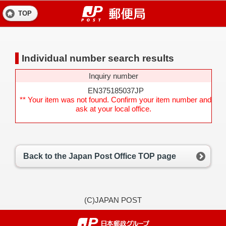
TOP
Individual number search results
Inquiry number
EN375185037JP
** Your item was not found. Confirm your item number and
ask at your local office.
Back to the Japan Post Office TOP page
(C)JAPAN POST