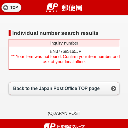
TOP
Individual number search results
Inquiry number
EN377689165JP
** Your item was not found. Confirm your item number and
ask at your local office.
Back to the Japan Post Office TOP page
(C)JAPAN POST