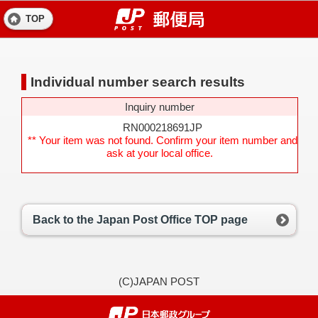
TOP
Individual number search results
Inquiry number
RN000218691JP
** Your item was not found. Confirm your item number and
ask at your local office.
Back to the Japan Post Office TOP page
(C)JAPAN POST